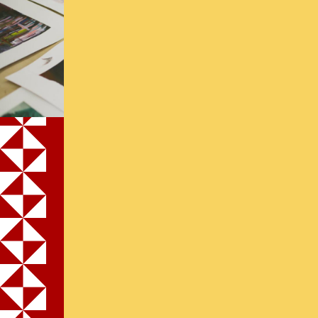
Application for
Financial
Assistance
Apply Now