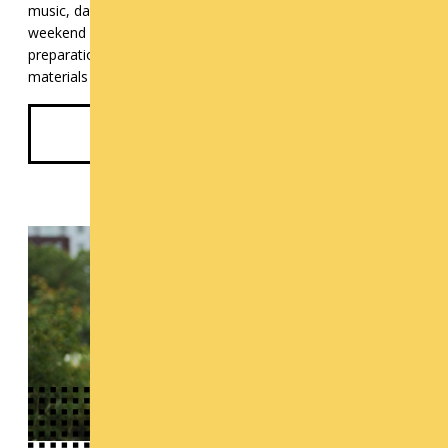
music, dance, art, design, theater, or film? Cornish offers 4-
weekend workshops in portfolio development and audition
preparation in Fall and early winter to get your existing
materials and your audition skills in tip-top shape.
See Pre-College Programs