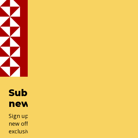
Cornish is committed to making our courses
available for anyone who demonstrates financial
need and interest through discounts and financial
assistance. Seniors 55+ receive a 15% discount
with proof of age. Students of any age or military
may request financial assistance. For senior,
military, or student financial aid, please fill out the
form prior to registration.
Subscribe to our
newsletter
Sign up for our monthly updates, including
new offerings, progress updates, and
exclusive events.