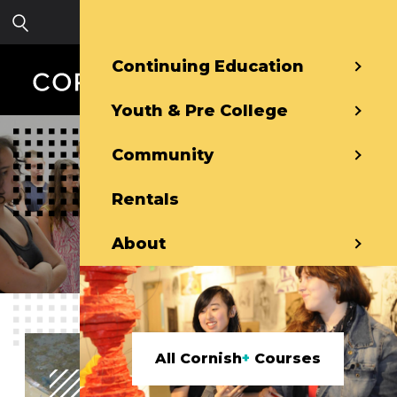
Skip to main content
Sign in
Continuing Education
Youth & Pre College
Community
Pre-College
Rentals
About
All Cornish
+
Courses