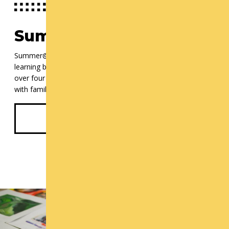
Summer@ Cornish
Summer@Cornish offers a unique approach to summer arts
learning by encouraging teens to mix and match courses
over four weeks which culminate in community celebrations
with families and new friends.
Discover Summer@Cornish