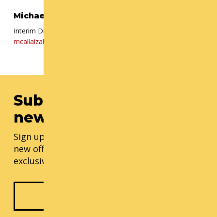
Michael Callaizakis
Interim Director, Cornish+
mcallaizakis@cornish.edu
| (206) 726 5148
Subscribe to our
newsletter
Sign up for our monthly updates, including
new offerings, progress updates, and
exclusive events.
Subscribe Now