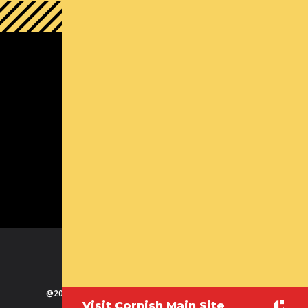
South Lake Union Campus
1000 Lenora St
Seattle, WA 98121
(800) 726-ARTS | Contact Us
Contact us
Michael Callaizakis, Director Cornish+
mcallaizakis@cornish.edu
(206) 726 5148
FB
TW
LI
IN
VI
@2025 Cornish College of the Arts at Seattle University
Visit Cornish Main Site