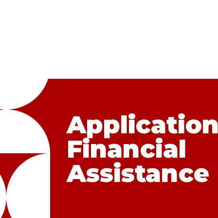
Application
Financial
Assistance