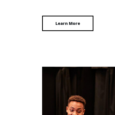
Learn More