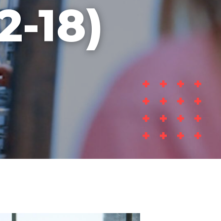
2-18)