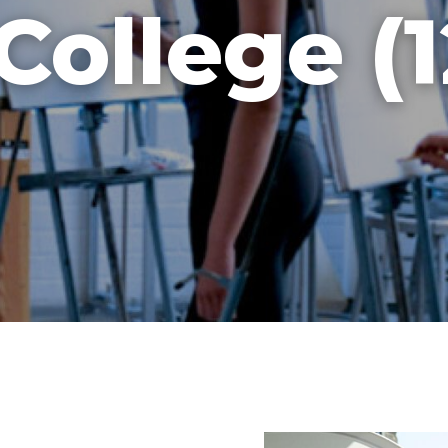
College (1