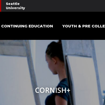
Seattle
University
Main navigation
CONTINUING EDUCATION
YOUTH & PRE COLL
CORNISH+