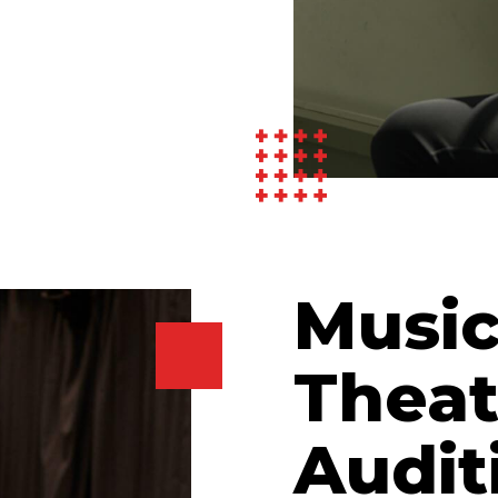
Music
Theat
Audit