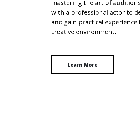
mastering the art of auditions
with a professional actor to d
and gain practical experience
creative environment.
Learn More