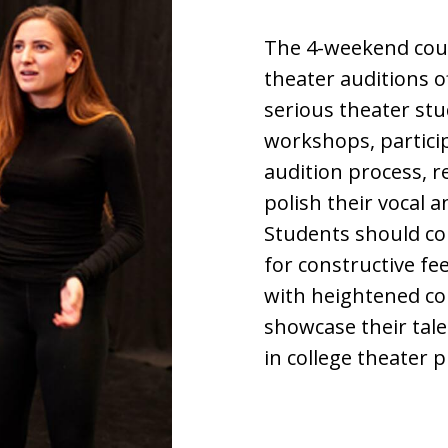
The 4-weekend cour
theater auditions 
serious theater st
workshops, particip
audition process, r
polish their vocal 
Students should co
for constructive f
with heightened co
showcase their tal
in college theater 