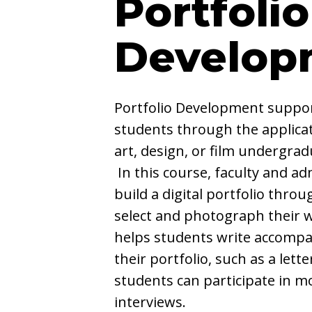
Portfolio
Develop
Portfolio Development suppor
students through the applicat
art, design, or film undergra
In this course, faculty and ad
build a digital portfolio thro
select and photograph their w
helps students write accompa
their portfolio, such as a letter
students can participate in m
interviews.