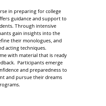
se in preparing for college
offers guidance and support to
udents. Through intensive
ants gain insights into the
efine their monologues, and
and acting techniques.
me with material that is ready
eedback. Participants emerge
nfidence and preparedness to
ent and pursue their dreams
programs.