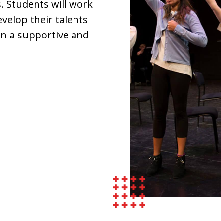
. Students will work
evelop their talents
 in a supportive and