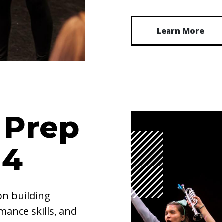
Learn More
 Prep
14
on building
ance skills, and