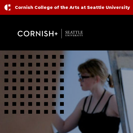
Top Nav
Skip to main content
Cornish College of the Arts at Seattle University