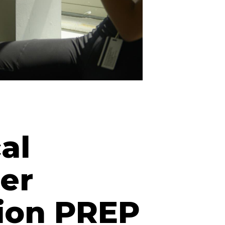
al
er
ion PREP