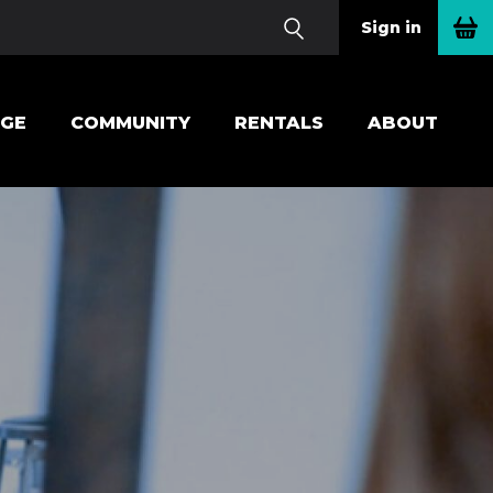
Sign in
EGE
COMMUNITY
RENTALS
ABOUT