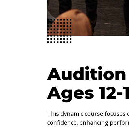
Audition
Ages 12-
This dynamic course focuses 
confidence, enhancing perform