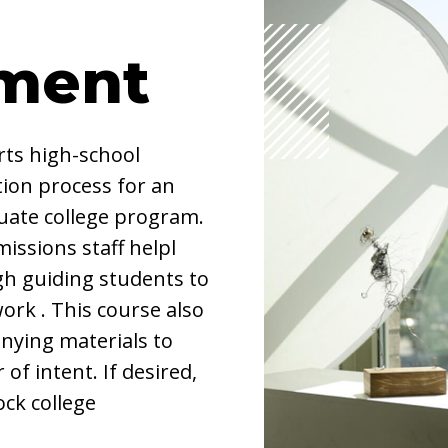
ment
ts high-school
ion process for an
duate college program.
missions staff helpl
ugh guiding students to
ork . This course also
nying materials to
 of intent. If desired,
ock college