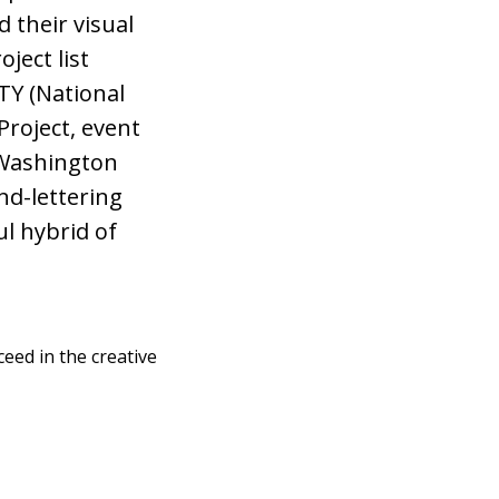
 their visual
ject list
FTY (National
Project, event
 Washington
nd-lettering
ul hybrid of
eed in the creative