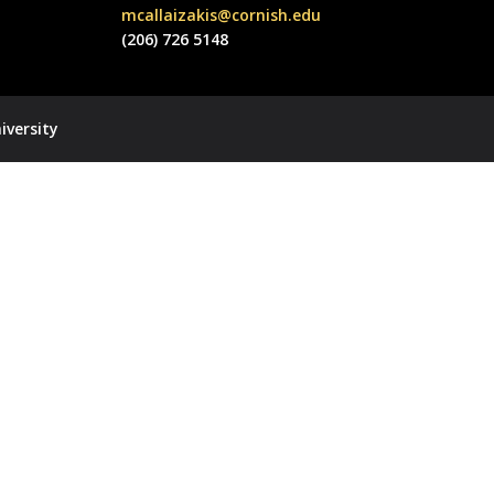
mcallaizakis@cornish.edu
(206) 726 5148
iversity