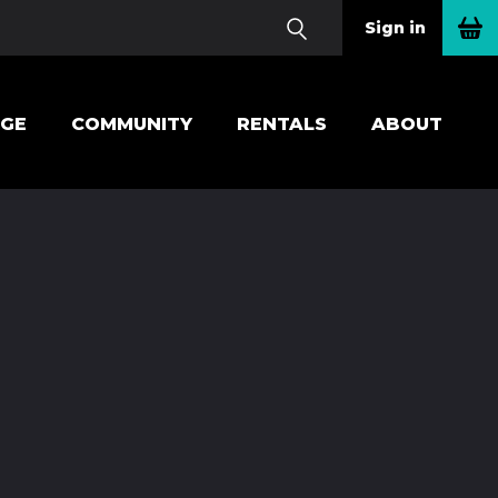
Sign in
EGE
COMMUNITY
RENTALS
ABOUT