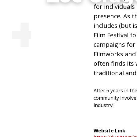
for individuals
Illustrator, Ani
presence. As th
includes (but i
Artist
Film Festival f
campaigns for
Filmworks and S
often finds its
Visit Website
traditional and 
After 6 years in th
community involvem
industry!
Website Link