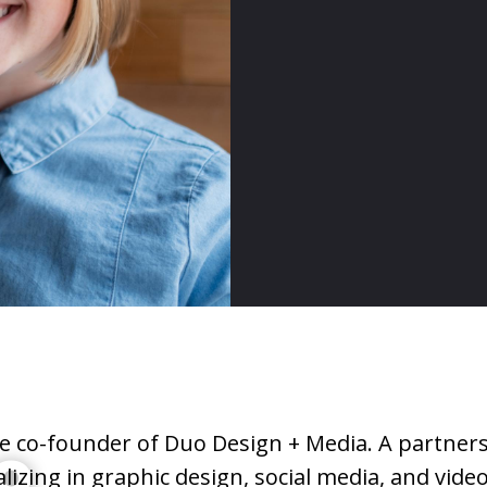
he co-founder of Duo Design + Media. A partner
o
alizing in graphic design, social media, and vid