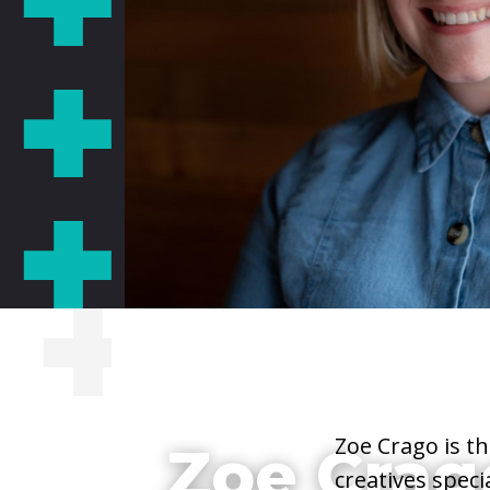
She/Her/Hers
Zoe Crago is t
Zoe Crag
creatives speci