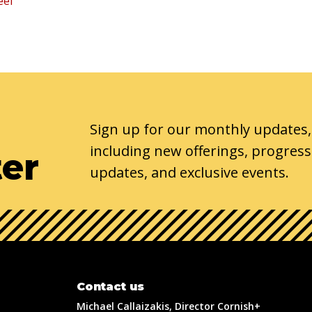
eel
Sign up for our monthly updates,
including new offerings, progress
ter
updates, and exclusive events.
Contact us
Michael Callaizakis, Director Cornish+