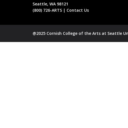
Seattle, WA 98121
(800) 726-ARTS | Contact Us
@2025 Cornish College of the Arts at Seattle Un