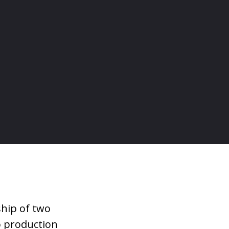
ship of two
eo production