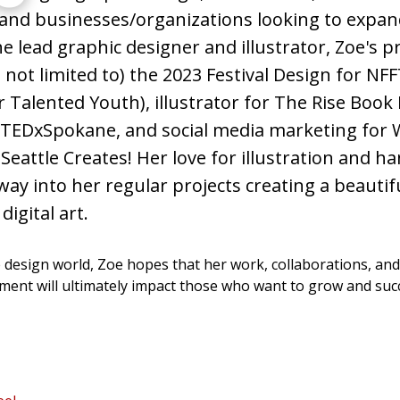
 and businesses/organizations looking to expand
mator,
e lead graphic designer and illustrator, Zoe's pro
s not limited to) the 2023 Festival Design for NF
or Talented Youth), illustrator for The Rise Book 
 TEDxSpokane, and social media marketing for
eattle Creates! Her love for illustration and ha
 way into her regular projects creating a beautif
digital art.
e design world, Zoe hopes that her work, collaborations, and
ent will ultimately impact those who want to grow and succ