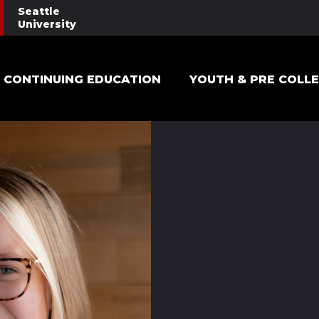
Seattle
University
Main navigation
CONTINUING EDUCATION
YOUTH & PRE COLL