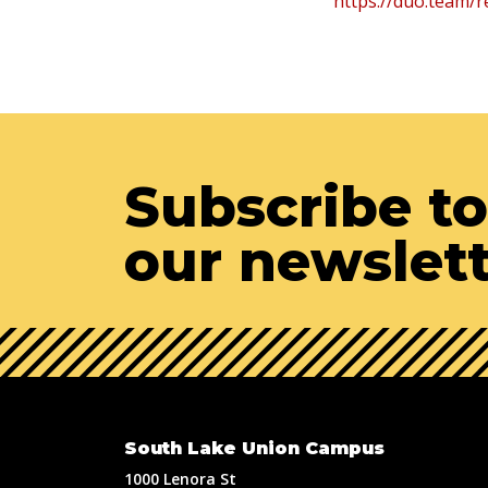
https://duo.team/r
Subscribe to
our newslet
South Lake Union Campus
1000 Lenora St