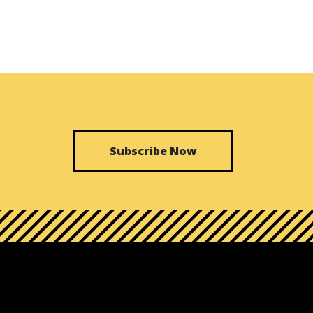
Subscribe Now