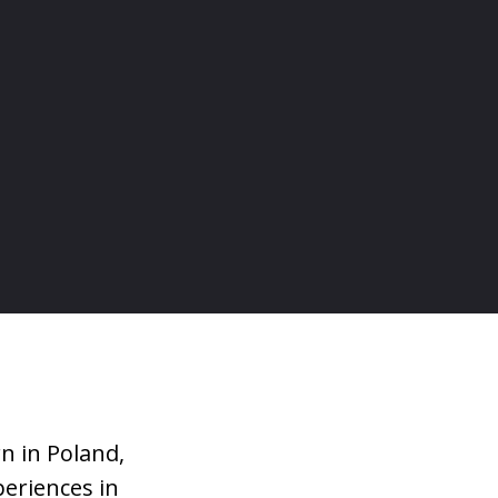
n in Poland,
periences in