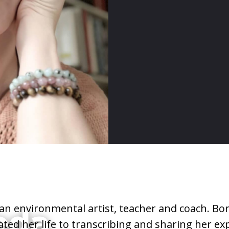
 an environmental artist, teacher and coach. Bor
eda
ted her life to transcribing and sharing her ex