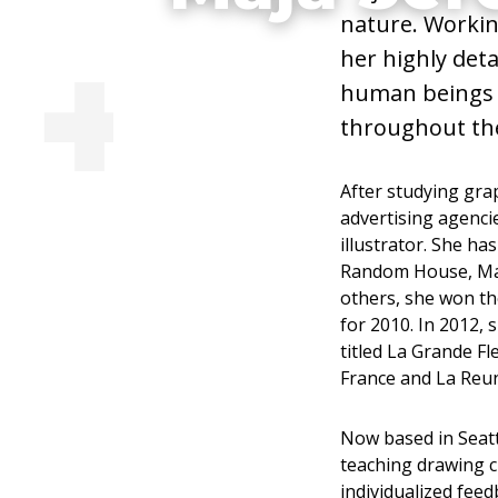
nature. Workin
Environmental 
her highly det
human beings 
Teacher, Coac
throughout the
After studying grap
advertising agenci
illustrator. She h
Visit Website
Random House, Mas
others, she won the
for 2010. In 2012, 
titled La Grande Fl
France and La Reun
Now based in Seatt
teaching drawing c
individualized fee