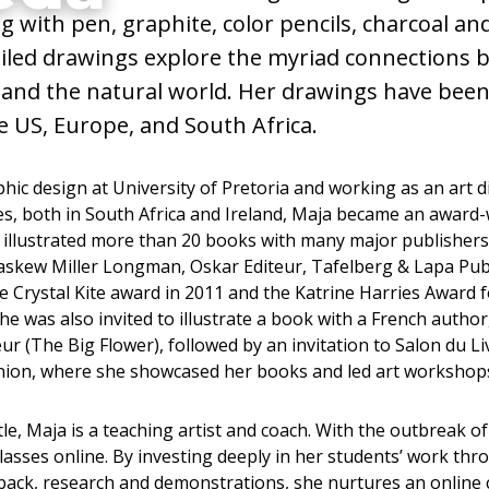
g with pen, graphite, color pencils, charcoal a
Artist,
ailed drawings explore the myriad connections
and the natural world. Her drawings have bee
h
 US, Europe, and South Africa.
hic design at University of Pretoria and working as an art di
es, both in South Africa and Ireland, Maja became an award
as illustrated more than 20 books with many major publisher
kew Miller Longman, Oskar Editeur, Tafelberg & Lapa Pub
 Crystal Kite award in 2011 and the Katrine Harries Award fo
she was also invited to illustrate a book with a French author
eur (The Big Flower), followed by an invitation to Salon du Liv
ion, where she showcased her books and led art workshops
le, Maja is a teaching artist and coach. With the outbreak 
lasses online. By investing deeply in her students’ work thr
dback, research and demonstrations, she nurtures an online