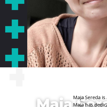
She/Her/Hers
Maja Sereda is
Maja Ser
Maja has dedica