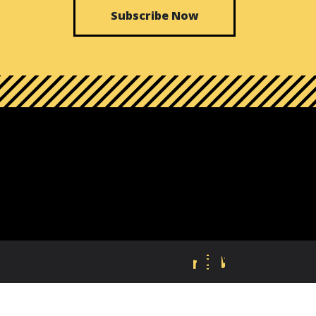
Subscribe Now
FB
TW
LI
IN
VI