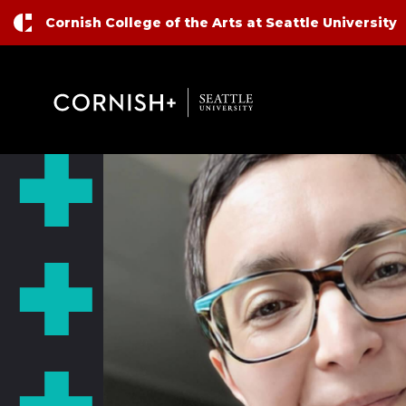
Top Nav
Skip to main content
Cornish College of the Arts at Seattle University