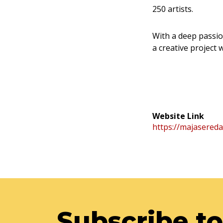
250 artists.
With a deep passio
a creative project
Website Link
https://majasereda
Subscribe to