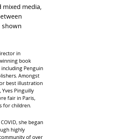
nd mixed media,
 between
n shown
rector in
-winning book
s including Penguin
lishers. Amongst
r best illustration
, Yves Pinguilly
re fair in Paris,
 for children.
of COVID, she began
ough highly
 community of over