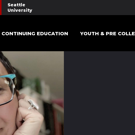
Seattle
University
Main navigation
CONTINUING EDUCATION
YOUTH & PRE COLL