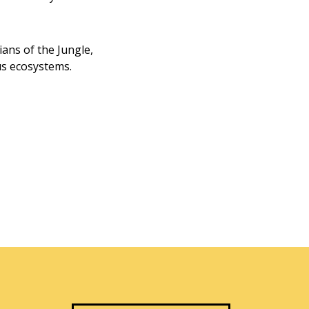
ans of the Jungle,
us ecosystems.