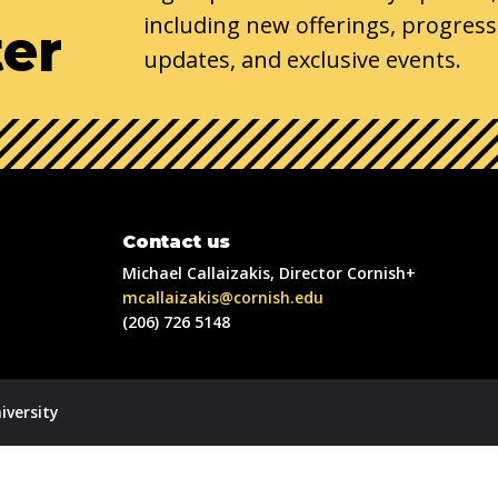
including new offerings, progress
ter
updates, and exclusive events.
Contact us
Michael Callaizakis, Director Cornish+
mcallaizakis@cornish.edu
(206) 726 5148
iversity