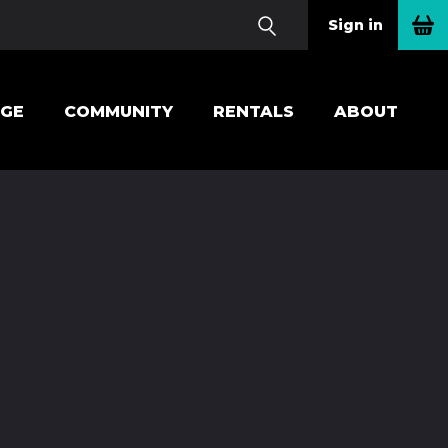
Sign in
EGE
COMMUNITY
RENTALS
ABOUT