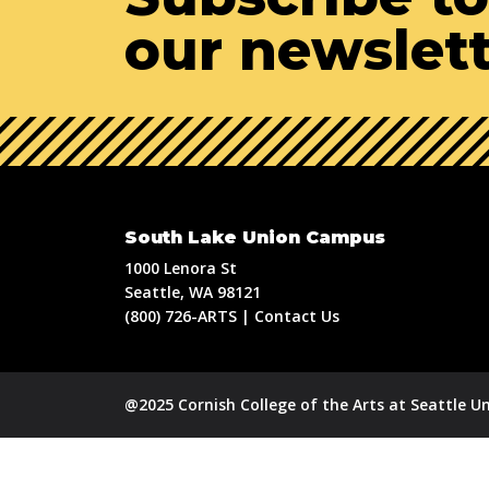
our newslet
South Lake Union Campus
1000 Lenora St
Seattle, WA 98121
(800) 726-ARTS | Contact Us
@2025 Cornish College of the Arts at Seattle Un