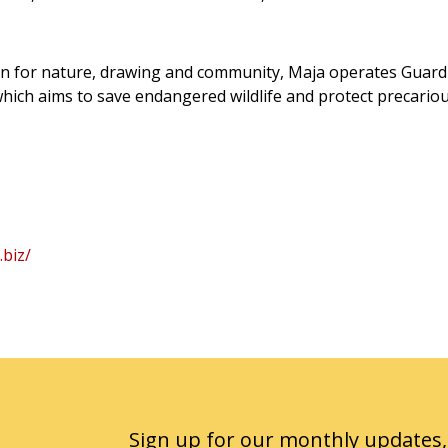
n for nature, drawing and community, Maja operates Guardi
 which aims to save endangered wildlife and protect precario
.biz/
Sign up for our monthly updates,