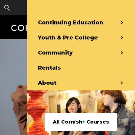
Skip to main content
Sign in
Continuing Education
Youth & Pre College
Community
Rentals
About
All Cornish
+
Courses