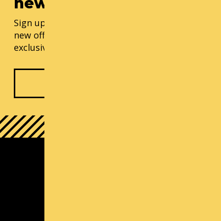
newsletter
Sign up for our monthly updates, including
new offerings, progress updates, and
exclusive events.
Subscribe Now
South Lake Union Campus
1000 Lenora St
Seattle, WA 98121
(800) 726-ARTS | Contact Us
Contact us
Michael Callaizakis, Director Cornish+