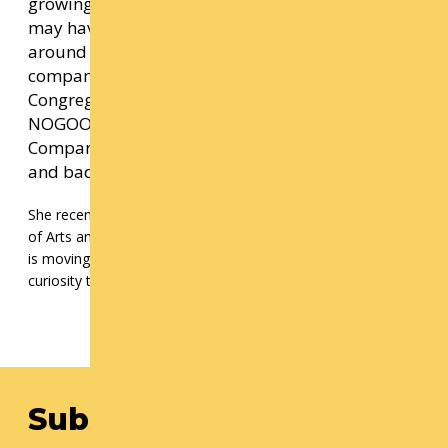
growing into her own practice and purpose. You
may have seen her performing her own work
around Seattle, or dancing with
companies/artists such as dani tirrell and the
Congregation, Keyes Wiley and the
NOGOODDOERS, EL SUEÑO, Gansango Dance
Company, Malacarne, Chamber Dance Company
and badmarmarDANCE, among many others.
She recently began teaching dance at the Seattle Academy
of Arts and Sciences and the University of Washington. Olivia
is moving through the world with care, intention, and a great
curiosity that drives her love of people.
Subscribe to our