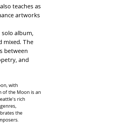
 also teaches as
rmance artworks
 solo album,
d mixed. The
ns between
ppetry, and
oon, with
n of the Moon is an
attle's rich
 genres,
ebrates the
omposers.