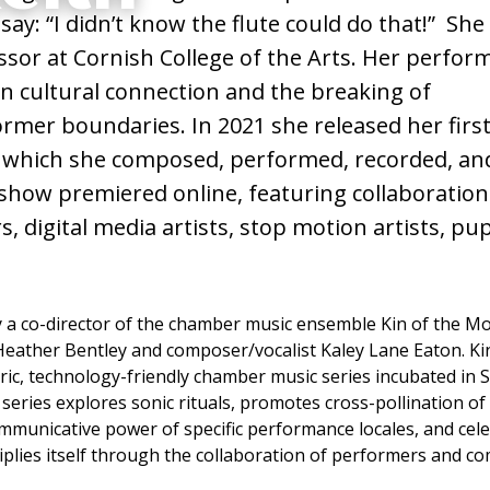
 say: “I didn’t know the flute could do that!” She
, Flute,
essor at Cornish College of the Arts. Her perfo
n cultural connection and the breaking of
ng,
rmer boundaries. In 2021 she released her first
which she composed, performed, recorded, an
show premiered online, featuring collaboratio
 digital media artists, stop motion artists, pu
y a co-director of the chamber music ensemble Kin of the M
 Heather Bentley and composer/vocalist Kaley Lane Eaton. Ki
ic, technology-friendly chamber music series incubated in Se
series explores sonic rituals, promotes cross-pollination of
municative power of specific performance locales, and cel
tiplies itself through the collaboration of performers and c