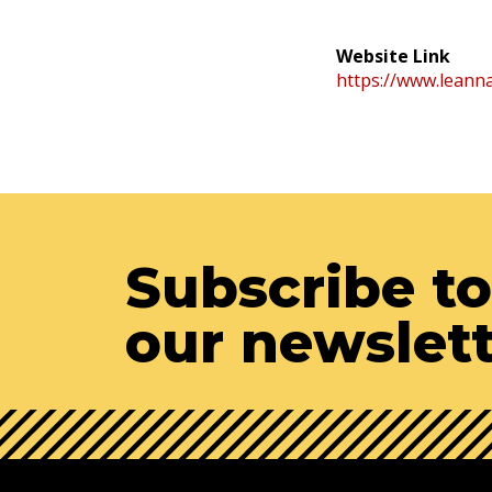
Website Link
https://www.leanna
Subscribe to
our newslet