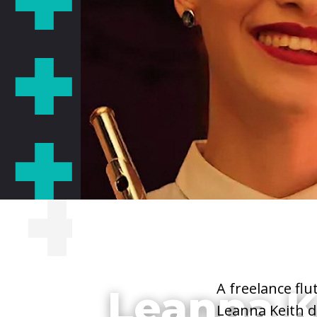
She/Her/Hers
A freelance flu
Leanna K
Leanna Keith d