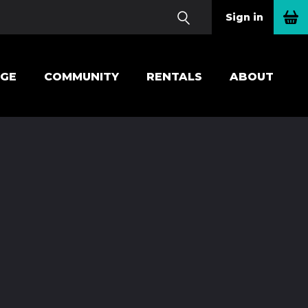
Sign in
EGE
COMMUNITY
RENTALS
ABOUT