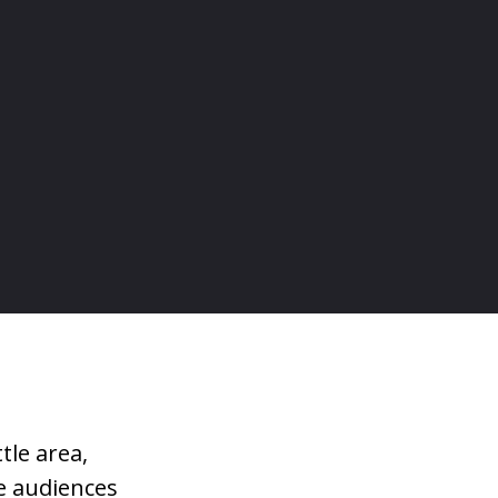
tle area,
e audiences