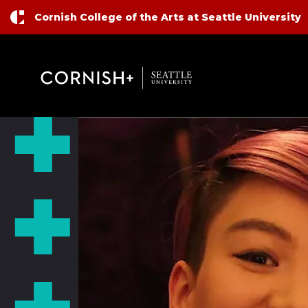
Top Nav
Skip to main content
Cornish College of the Arts at Seattle University