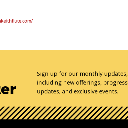
keithflute.com/
Sign up for our monthly updates,
including new offerings, progress
ter
updates, and exclusive events.