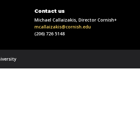
Contact us
Michael Callaizakis, Director Cornish+
mcallaizakis@cornish.edu
(206) 726 5148
iversity