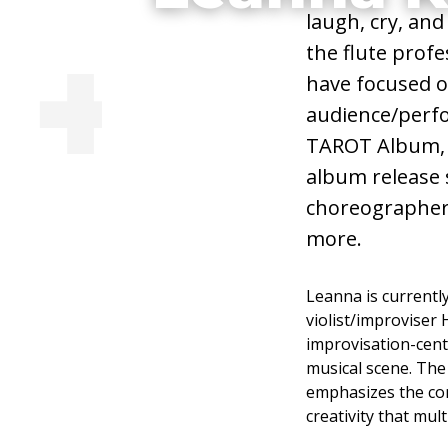
laugh, cry, and
Adjunct Faculty
the flute prof
have focused o
Taiko Drummi
audience/perfo
TAROT Album, 
Composition
album release 
choreographers,
more.
Visit Website
Leanna is currentl
violist/improviser
improvisation-centr
musical scene. The 
emphasizes the com
creativity that mul