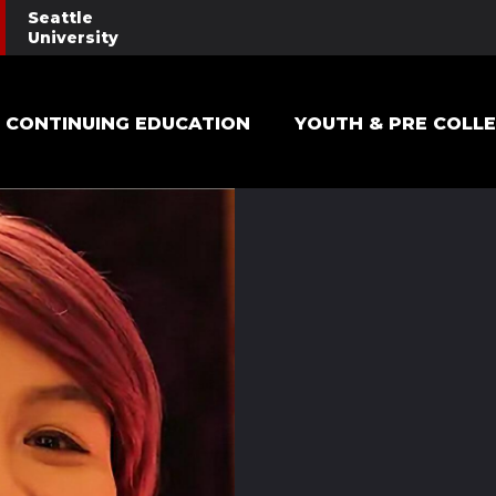
Seattle
University
Main navigation
CONTINUING EDUCATION
YOUTH & PRE COLL