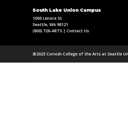
South Lake Union Campus
1000 Lenora St
Seattle, WA 98121
(800) 726-ARTS | Contact Us
@2025 Cornish College of the Arts at Seattle Un