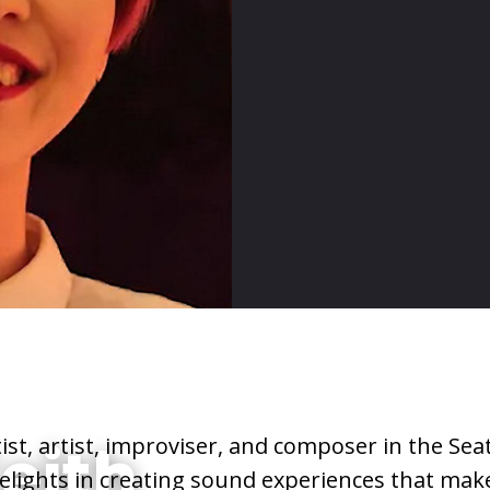
tist, artist, improviser, and composer in the Seat
eith
elights in creating sound experiences that mak