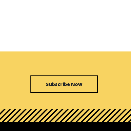
Subscribe Now