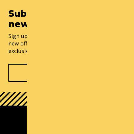
Subscribe to our
newsletter
Sign up for our monthly updates, including
new offerings, progress updates, and
exclusive events.
Subscribe Now
South Lake Union Campus
1000 Lenora St
Seattle, WA 98121