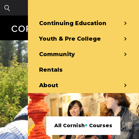
Skip to main content
Sign in
Continuing Education
Youth & Pre College
Community
Rentals
About
All Cornish
+
Courses