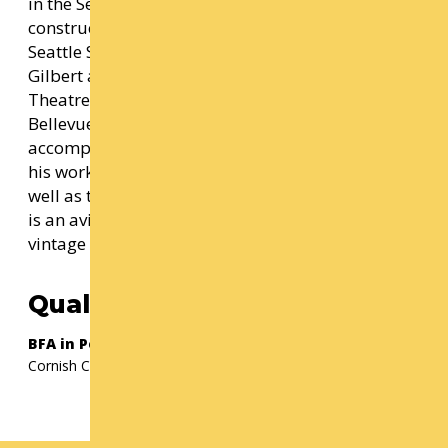
in the Seattle area for many years, designing and
constructing productions for companies such as
Seattle Symphony, The Bathhouse theater, The
Gilbert and Sullivan society, Seattle Musical
Theatre, Shoreline community college, and
Bellevue college, among others. He is an
accomplished miniaturist, selling and exhibiting
his work both nationally and internationally as
well as teaching classes on miniature making. He
is an avid collector of antiques, miniatures,
vintage textiles, and antique holiday décor.
Qualification(s)
BFA in Performance Production
Cornish College of the Arts