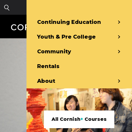
Skip to main content
Sign in
Continuing Education
Youth & Pre College
Community
Rentals
About
All Cornish
+
Courses