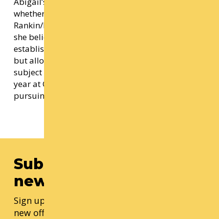
Abigail’s work is frequently inspired by the past;
whether that be early 3D computer-graphics,
Rankin/Bass films, or magazines from the ‘90s,
she believes grounding her work in an
established style not only creates visual intrigue,
but allows more vivid experimentation with
subject matter. Abigail is currently in her third
year at Cornish College of the Arts where she is
pursuing a BFA in Game Art.
Subscribe to our
newsletter
Sign up for our monthly updates, including
new offerings, progress updates, and