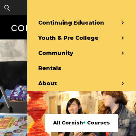
Skip to main content
Sign in
Continuing Education
Youth & Pre College
Community
Rentals
About
All Cornish
+
Courses