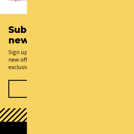
Subscribe to our
newsletter
Sign up for our monthly updates, including
new offerings, progress updates, and
exclusive events.
Subscribe Now