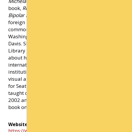
Michelangelo, & Me,
and its companion
book,
Rock Steady: Brilliant Advice From My
Bipolar Life
.
Marbles
has been translated into six
foreign languages and was the selection for
common book programs at the University of
Washington Health Sciences schools and UC
Davis. She curated an exhibition for the National
Library of Medicine on Graphic Medicine, comics
about health, and has given talks and lectures
internationally at universities, conferences, and
institutions, including a recent TED talk. As a
visual artist, she created two large-scale murals
for Seattle’s Capitol Hill light rail station. She has
taught comics at Cornish College of the Arts since
2002 and is currently working on a middle-grade
book on making autobiographical comics.
Website Link
https://www.ellenforney.com/