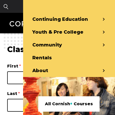
Skip to main content
Sign in
Continuing Education
Youth & Pre College
Community
Class Waitlist
Rentals
Name
First
About
Last
All Cornish
+
Courses