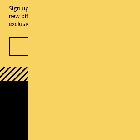
Sign up for our monthly updates, including
new offerings, progress updates, and
exclusive events.
Subscribe Now
South Lake Union Campus
1000 Lenora St
Seattle, WA 98121
(800) 726-ARTS | Contact Us
Contact us
Michael Callaizakis, Director Cornish+
mcallaizakis@cornish.edu