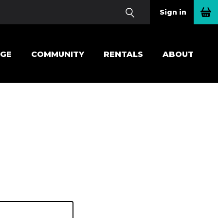
Sign in
EGE
COMMUNITY
RENTALS
ABOUT