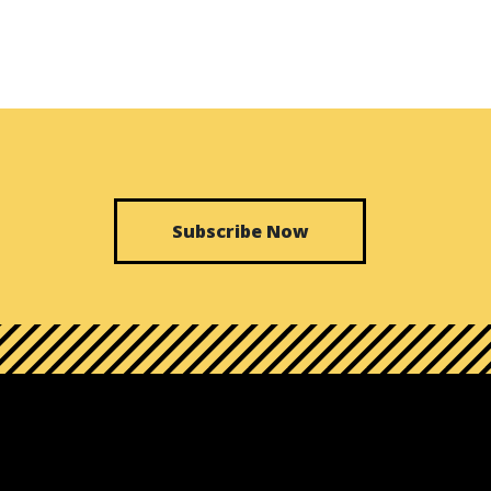
Subscribe Now