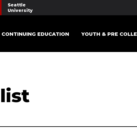
Seattle
University
Main navigation
CONTINUING EDUCATION
YOUTH & PRE COLL
list