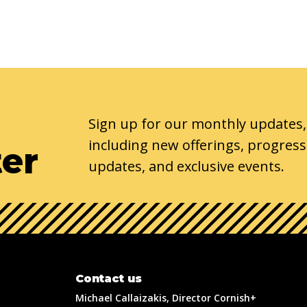
Sign up for our monthly updates,
including new offerings, progress
ter
updates, and exclusive events.
Contact us
Michael Callaizakis, Director Cornish+