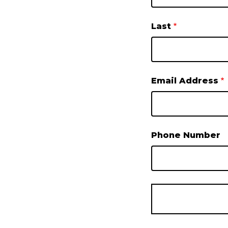
Last
Email Address
Phone Number