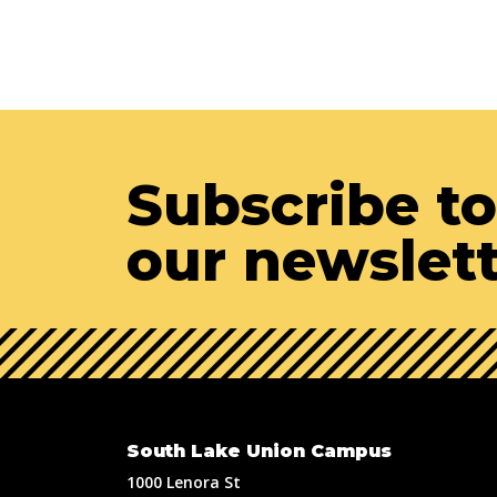
Subscribe to
our newslet
South Lake Union Campus
1000 Lenora St