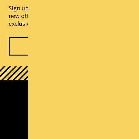
Sign up for our monthly updates, including
new offerings, progress updates, and
exclusive events.
Subscribe Now
South Lake Union Campus
1000 Lenora St
Seattle, WA 98121
(800) 726-ARTS | Contact Us
Contact us
Michael Callaizakis, Director Cornish+
mcallaizakis@cornish.edu