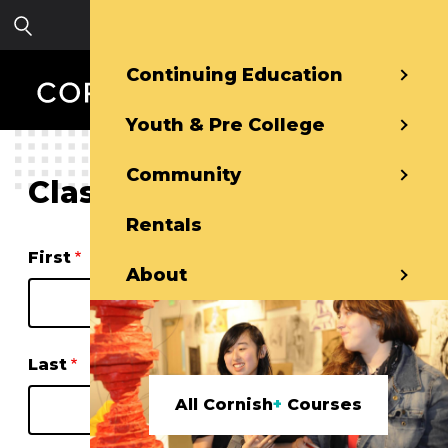
Skip to main content
Sign in
Continuing Education
Youth & Pre College
Community
Class Waitlist
Rentals
Name
First
About
Last
All Cornish
+
Courses